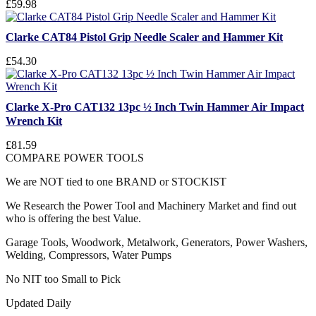
£59.98
Clarke CAT84 Pistol Grip Needle Scaler and Hammer Kit
£54.30
Clarke X-Pro CAT132 13pc ½ Inch Twin Hammer Air Impact
Wrench Kit
£81.59
COMPARE POWER TOOLS
We are NOT tied to one BRAND or STOCKIST
We Research the Power Tool and Machinery Market and find out
who is offering the best Value.
Garage Tools, Woodwork, Metalwork, Generators, Power Washers,
Welding, Compressors, Water Pumps
No NIT too Small to Pick
Updated Daily