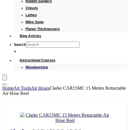
Bobbin Sanders
Chisels
Lathes
Mitre Saws
Planer Thicknessers
Blog Articles
Search
×
Instructional Courses
Woodworking
Home
Air Tools
Air Hoses
Clarke CAR15MC 15 Metres Retractable
Air Hose Reel