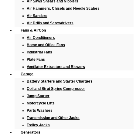
Air Saws Shears and Nibblers
Air Hammers, Chisels and Needle Scalers
Air Sanders
Air Drills and Screwdrivers
Fans & AirCon
Air Conditioners
Home and Office Fans
Industrial Fans
Plate Fans
Ventilator Extractors and Blowers
Garage
Battery Starters and Starter Chargers
Coil and Strut Spring Compressor
Jump Starter
Motorcycle Lifts
Parts Washers
Transmission and Other Jacks
Trolley Jacks
Generators