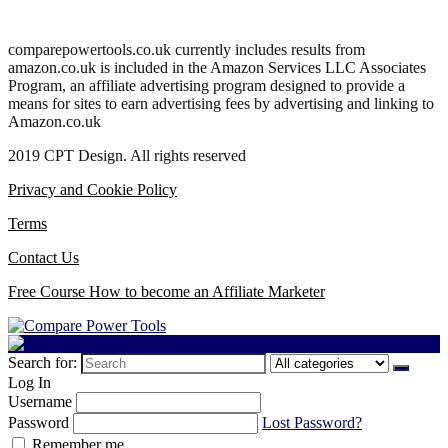
comparepowertools.co.uk currently includes results from
amazon.co.uk is included in the Amazon Services LLC Associates
Program, an affiliate advertising program designed to provide a
means for sites to earn advertising fees by advertising and linking to
Amazon.co.uk
2019 CPT Design. All rights reserved
Privacy and Cookie Policy
Terms
Contact Us
Free Course How to become an Affiliate Marketer
Search for:
Log In
Username
Password
Lost Password?
Remember me