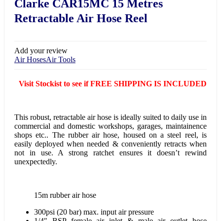
Clarke CAR15MC 15 Metres
Retractable Air Hose Reel
Add your review
Air Hoses
Air Tools
Visit Stockist to see if FREE SHIPPING IS INCLUDED
This robust, retractable air hose is ideally suited to daily use in
commercial and domestic workshops, garages, maintainence
shops etc.. The rubber air hose, housed on a steel reel, is
easily deployed when needed & conveniently retracts when
not in use. A strong ratchet ensures it doesn’t rewind
unexpectedly.
15m rubber air hose
300psi (20 bar) max. input air pressure
1/4″ BSP female air inlet & male air outlet hose