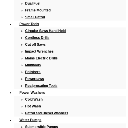
Dual Fuel
Frame Mounted
Small Petrol
Power Tools
Circular Saws Hand Held
Cordless Drills
Cut off Saws
Impact Wrenches
Mains Electric Drills
Multitools
Polishers
Powersaws
Reciprocating Tools
Power Washers
Cold Wash
Hot Wash
Petrol and Diesel Washers
Water Pumps
Submersible Pumps