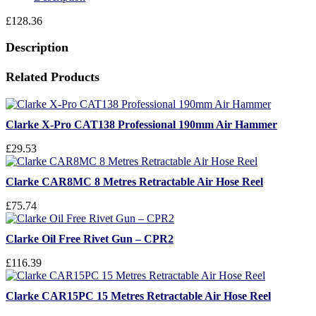
£
128.36
Description
Related Products
Clarke X-Pro CAT138 Professional 190mm Air Hammer
£29.53
Clarke CAR8MC 8 Metres Retractable Air Hose Reel
£75.74
Clarke Oil Free Rivet Gun – CPR2
£116.39
Clarke CAR15PC 15 Metres Retractable Air Hose Reel