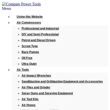
Menu
Using this Website
Air Compressors
Professional and Industrial
DIY and Semi Professional
Petrol and Diesel Driven
Screw Type
Bare Pumps
Oil Free
Ultra Quiet
Air Tools
Air Impact Wrenches
Sandblasting and Gritblasting Equipment and Accessories
Air Files and Grinder
Spray Guns and Spraying Equipment
Air Tool Kits
Air Hoses