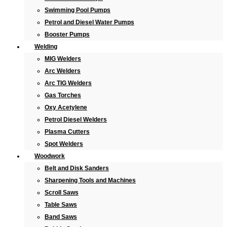
Swimming Pool Pumps
Petrol and Diesel Water Pumps
Booster Pumps
Welding
MIG Welders
Arc Welders
Arc TIG Welders
Gas Torches
Oxy Acetylene
Petrol Diesel Welders
Plasma Cutters
Spot Welders
Woodwork
Belt and Disk Sanders
Sharpening Tools and Machines
Scroll Saws
Table Saws
Band Saws