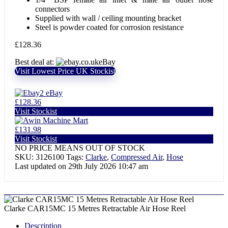
connectors
Supplied with wall / ceiling mounting bracket
Steel is powder coated for corrosion resistance
£
128.36
Best deal at:
eBay
Visit Lowest Price UK Stockist
eBay
£128.36
Visit Stockist
Machine Mart
£131.98
Visit Stockist
NO PRICE MEANS OUT OF STOCK
SKU:
3126100
Tags:
Clarke
,
Compressed Air
,
Hose
Last updated on 29th July 2026 10:47 am
Clarke CAR15MC 15 Metres Retractable Air Hose Reel
Description