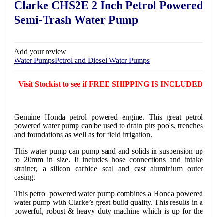
Clarke CHS2E 2 Inch Petrol Powered
Semi-Trash Water Pump
Add your review
Water Pumps
Petrol and Diesel Water Pumps
Visit Stockist to see if FREE SHIPPING IS INCLUDED
Genuine Honda petrol powered engine. This great petrol
powered water pump can be used to drain pits pools, trenches
and foundations as well as for field irrigation.
This water pump can pump sand and solids in suspension up
to 20mm in size. It includes hose connections and intake
strainer, a silicon carbide seal and cast aluminium outer
casing.
This petrol powered water pump combines a Honda powered
water pump with Clarke’s great build quality. This results in a
powerful, robust & heavy duty machine which is up for the