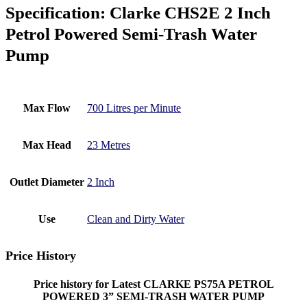
Specification:
Clarke CHS2E 2 Inch
Petrol Powered Semi-Trash Water
Pump
Max Flow
700 Litres per Minute
Max Head
23 Metres
Outlet Diameter
2 Inch
Use
Clean and Dirty Water
Price History
Price history for Latest CLARKE PS75A PETROL
POWERED 3” SEMI-TRASH WATER PUMP