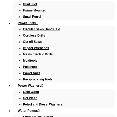
Dual Fuel
Frame Mounted
Small Petrol
Power Tools
Circular Saws Hand Held
Cordless Drills
Cut off Saws
Impact Wrenches
Mains Electric Drills
Multitools
Polishers
Powersaws
Reciprocating Tools
Power Washers
Cold Wash
Hot Wash
Petrol and Diesel Washers
Water Pumps