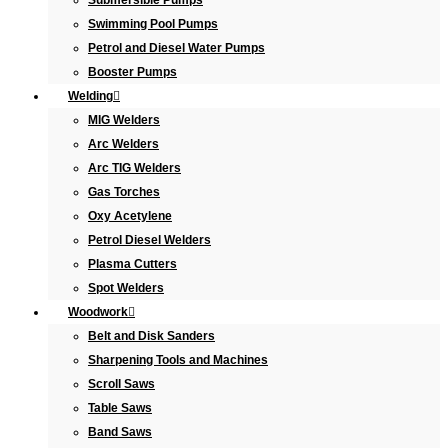
Submersible Pumps
Swimming Pool Pumps
Petrol and Diesel Water Pumps
Booster Pumps
Welding
MIG Welders
Arc Welders
Arc TIG Welders
Gas Torches
Oxy Acetylene
Petrol Diesel Welders
Plasma Cutters
Spot Welders
Woodwork
Belt and Disk Sanders
Sharpening Tools and Machines
Scroll Saws
Table Saws
Band Saws