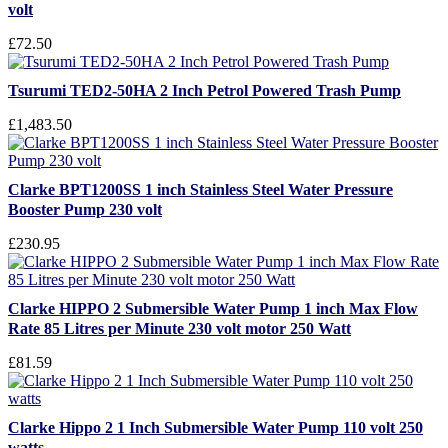
volt
£72.50
Tsurumi TED2-50HA 2 Inch Petrol Powered Trash Pump
£1,483.50
Clarke BPT1200SS 1 inch Stainless Steel Water Pressure
Booster Pump 230 volt
£230.95
Clarke HIPPO 2 Submersible Water Pump 1 inch Max Flow
Rate 85 Litres per Minute 230 volt motor 250 Watt
£81.59
Clarke Hippo 2 1 Inch Submersible Water Pump 110 volt 250
watts