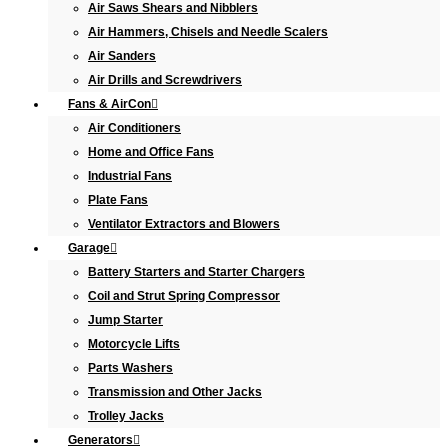
Air Saws Shears and Nibblers
Air Hammers, Chisels and Needle Scalers
Air Sanders
Air Drills and Screwdrivers
Fans & AirCon
Air Conditioners
Home and Office Fans
Industrial Fans
Plate Fans
Ventilator Extractors and Blowers
Garage
Battery Starters and Starter Chargers
Coil and Strut Spring Compressor
Jump Starter
Motorcycle Lifts
Parts Washers
Transmission and Other Jacks
Trolley Jacks
Generators