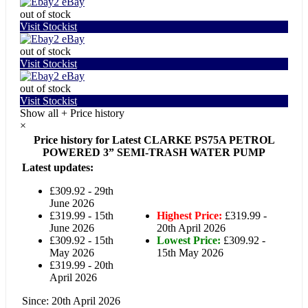
eBay
out of stock
Visit Stockist
eBay
out of stock
Visit Stockist
eBay
out of stock
Visit Stockist
Show all
+
Price history
×
Price history for Latest CLARKE PS75A PETROL
POWERED 3” SEMI-TRASH WATER PUMP
Latest updates:
£309.92 - 29th
June 2026
£319.99 - 15th
Highest Price:
£319.99 -
June 2026
20th April 2026
£309.92 - 15th
Lowest Price:
£309.92 -
May 2026
15th May 2026
£319.99 - 20th
April 2026
Since: 20th April 2026