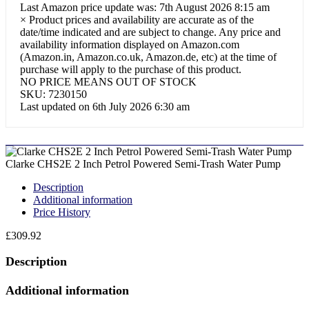
Last Amazon price update was: 7th August 2026 8:15 am
×
Product prices and availability are accurate as of the
date/time indicated and are subject to change. Any price and
availability information displayed on Amazon.com
(Amazon.in, Amazon.co.uk, Amazon.de, etc) at the time of
purchase will apply to the purchase of this product.
NO PRICE MEANS OUT OF STOCK
SKU:
7230150
Last updated on 6th July 2026 6:30 am
Clarke CHS2E 2 Inch Petrol Powered Semi-Trash Water Pump
Description
Additional information
Price History
£
309.92
Description
Additional information