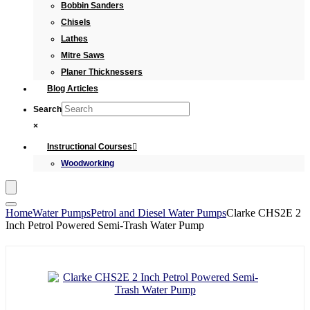
Bobbin Sanders
Chisels
Lathes
Mitre Saws
Planer Thicknessers
Blog Articles
Search
×
Instructional Courses
Woodworking
Home
Water Pumps
Petrol and Diesel Water Pumps
Clarke CHS2E 2
Inch Petrol Powered Semi-Trash Water Pump