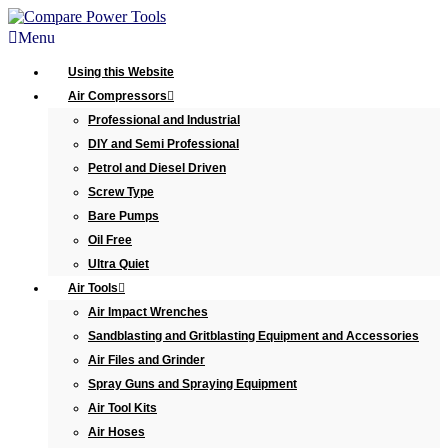
Menu
Using this Website
Air Compressors
Professional and Industrial
DIY and Semi Professional
Petrol and Diesel Driven
Screw Type
Bare Pumps
Oil Free
Ultra Quiet
Air Tools
Air Impact Wrenches
Sandblasting and Gritblasting Equipment and Accessories
Air Files and Grinder
Spray Guns and Spraying Equipment
Air Tool Kits
Air Hoses