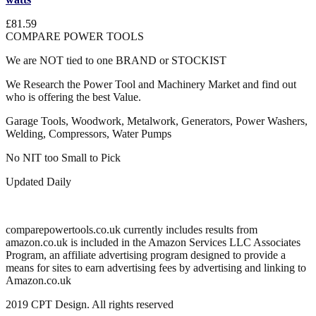
£81.59
COMPARE POWER TOOLS
We are NOT tied to one BRAND or STOCKIST
We Research the Power Tool and Machinery Market and find out
who is offering the best Value.
Garage Tools, Woodwork, Metalwork, Generators, Power Washers,
Welding, Compressors, Water Pumps
No NIT too Small to Pick
Updated Daily
comparepowertools.co.uk currently includes results from
amazon.co.uk is included in the Amazon Services LLC Associates
Program, an affiliate advertising program designed to provide a
means for sites to earn advertising fees by advertising and linking to
Amazon.co.uk
2019 CPT Design. All rights reserved