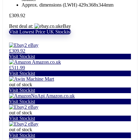
Approx. dimensions (LWH) 429x368x344mm
£
309.92
Best deal at:
eBay
Visit Lowest Price UK Stockist
eBay
£309.92
Visit Stockist
Amazon.co.uk
£511.99
Visit Stockist
Machine Mart
out of stock
Visit Stockist
Amazon.co.uk
Visit Stockist
eBay
out of stock
Visit Stockist
eBay
out of stock
Visit Stockist