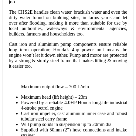
job.
The CHS2E handles clean water, brackish water and even the
dirty water found on building sites, in farms yards and let
over after flooding, making it more than suitable for use by
local authorities, waterways & environmental agencies,
builders, farmers and householders too.
Cast iron and aluminium pump components ensure reliable
long term operation; Honda’s 4hp power unit means the
engine won’t let it down either. Pump and motor are protected
by a strong & sturdy steel frame that makes lifting & moving
it easier too.
Maximum output flow – 700 L/min
Maximum head (lift height) – 23m
Powered by a reliable 4.0HP Honda long-life industrial
4-stroke petrol engine
Cast iron impeller, cast aluminum inner case and robust
tubular steel carry frame
Will pump solids in suspension up to 20mm dia.
Supplied with 50mm (2″) hose connections and intake
strainer