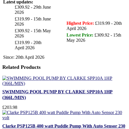
Latest updates:
£309.92 - 29th June
2026
£319.99 - 15th June
Highest Price:
£319.99 - 20th
2026
April 2026
£309.92 - 15th May
Lowest Price:
£309.92 - 15th
2026
May 2026
£319.99 - 20th
April 2026
Since: 20th April 2026
Related Products
SWIMMING POOL PUMP BY CLARKE SPP10A 1HP
(366L/MIN)
£203.98
Clarke PSP125B 400 watt Puddle Pump With Auto Sensor 230