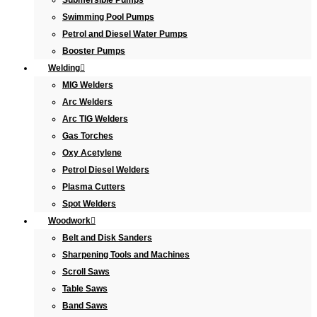
Submersible Pumps
Swimming Pool Pumps
Petrol and Diesel Water Pumps
Booster Pumps
Welding
MIG Welders
Arc Welders
Arc TIG Welders
Gas Torches
Oxy Acetylene
Petrol Diesel Welders
Plasma Cutters
Spot Welders
Woodwork
Belt and Disk Sanders
Sharpening Tools and Machines
Scroll Saws
Table Saws
Band Saws