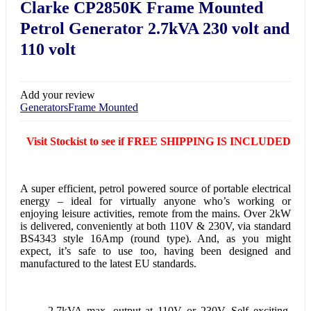
Clarke CP2850K Frame Mounted
Petrol Generator 2.7kVA 230 volt and
110 volt
Add your review
Generators
Frame Mounted
Visit Stockist to see if FREE SHIPPING IS INCLUDED
A super efficient, petrol powered source of portable electrical
energy – ideal for virtually anyone who’s working or
enjoying leisure activities, remote from the mains. Over 2kW
is delivered, conveniently at both 110V & 230V, via standard
BS4343 style 16Amp (round type). And, as you might
expect, it’s safe to use too, having been designed and
manufactured to the latest EU standards.
2.7kVA max. output at 110V or 230V. Self exciting,