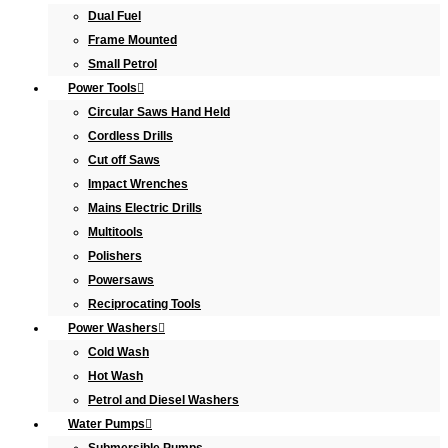
Dual Fuel
Frame Mounted
Small Petrol
Power Tools
Circular Saws Hand Held
Cordless Drills
Cut off Saws
Impact Wrenches
Mains Electric Drills
Multitools
Polishers
Powersaws
Reciprocating Tools
Power Washers
Cold Wash
Hot Wash
Petrol and Diesel Washers
Water Pumps