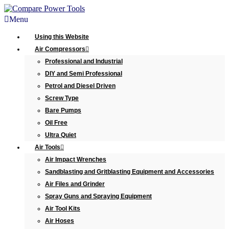
Menu
Using this Website
Air Compressors
Professional and Industrial
DIY and Semi Professional
Petrol and Diesel Driven
Screw Type
Bare Pumps
Oil Free
Ultra Quiet
Air Tools
Air Impact Wrenches
Sandblasting and Gritblasting Equipment and Accessories
Air Files and Grinder
Spray Guns and Spraying Equipment
Air Tool Kits
Air Hoses