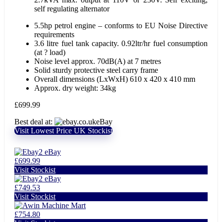
self regulating alternator
5.5hp petrol engine – conforms to EU Noise Directive
requirements
3.6 litre fuel tank capacity. 0.92ltr/hr fuel consumption
(at ? load)
Noise level approx. 70dB(A) at 7 metres
Solid sturdy protective steel carry frame
Overall dimensions (LxWxH) 610 x 420 x 410 mm
Approx. dry weight: 34kg
£
699.99
Best deal at:
eBay
Visit Lowest Price UK Stockist
eBay
£699.99
Visit Stockist
eBay
£749.53
Visit Stockist
Machine Mart
£754.80