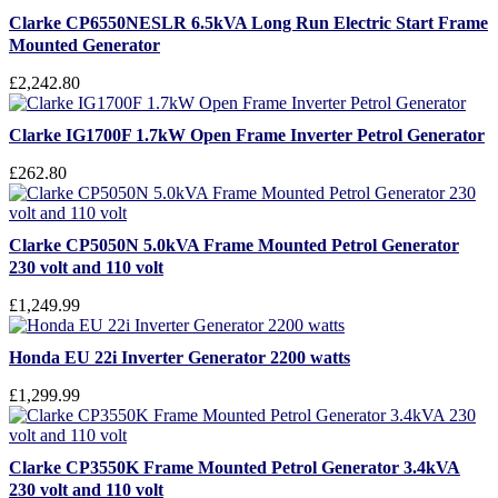
Clarke CP6550NESLR 6.5kVA Long Run Electric Start Frame
Mounted Generator
£2,242.80
Clarke IG1700F 1.7kW Open Frame Inverter Petrol Generator
£262.80
Clarke CP5050N 5.0kVA Frame Mounted Petrol Generator
230 volt and 110 volt
£1,249.99
Honda EU 22i Inverter Generator 2200 watts
£1,299.99
Clarke CP3550K Frame Mounted Petrol Generator 3.4kVA
230 volt and 110 volt