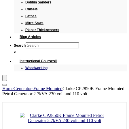
Bobbin Sanders
Chisels
Lathes
Mitre Saws
Planer Thicknessers
Blog Articles
Search
×
Instructional Courses
Woodworking
Home
Generators
Frame Mounted
Clarke CP2850K Frame Mounted
Petrol Generator 2.7kVA 230 volt and 110 volt