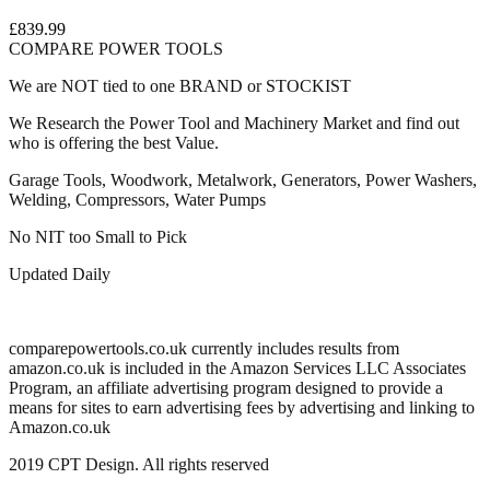
£839.99
COMPARE POWER TOOLS
We are NOT tied to one BRAND or STOCKIST
We Research the Power Tool and Machinery Market and find out
who is offering the best Value.
Garage Tools, Woodwork, Metalwork, Generators, Power Washers,
Welding, Compressors, Water Pumps
No NIT too Small to Pick
Updated Daily
comparepowertools.co.uk currently includes results from
amazon.co.uk is included in the Amazon Services LLC Associates
Program, an affiliate advertising program designed to provide a
means for sites to earn advertising fees by advertising and linking to
Amazon.co.uk
2019 CPT Design. All rights reserved