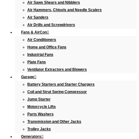
Air Saws Shears and Nibblers
Air Hammers, Chisels and Needle Scalers
Air Sanders
Air Drills and Screwdrivers
Fans & AirCon
Air Conditioners
Home and Office Fans
Industrial Fans
Plate Fans
Ventilator Extractors and Blowers
Garage
Battery Starters and Starter Chargers
Coil and Strut Spring Compressor
Jump Starter
Motorcycle Lifts
Parts Washers
Transmission and Other Jacks
Trolley Jacks
Generators