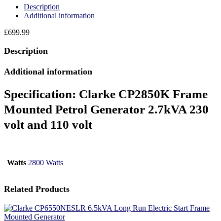
Description
Additional information
£
699.99
Description
Additional information
Specification:
Clarke CP2850K Frame
Mounted Petrol Generator 2.7kVA 230
volt and 110 volt
Watts
2800 Watts
Related Products