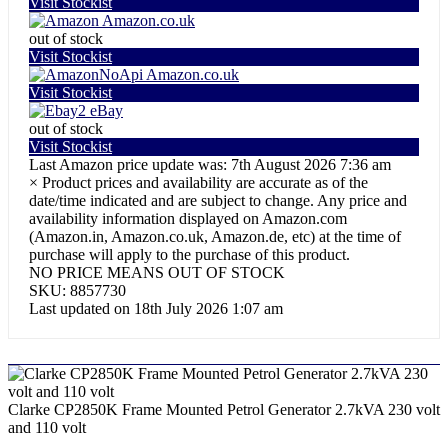
Visit Stockist
Amazon.co.uk
out of stock
Visit Stockist
Amazon.co.uk
Visit Stockist
eBay
out of stock
Visit Stockist
Last Amazon price update was: 7th August 2026 7:36 am
×
Product prices and availability are accurate as of the
date/time indicated and are subject to change. Any price and
availability information displayed on Amazon.com
(Amazon.in, Amazon.co.uk, Amazon.de, etc) at the time of
purchase will apply to the purchase of this product.
NO PRICE MEANS OUT OF STOCK
SKU:
8857730
Last updated on 18th July 2026 1:07 am
Clarke CP2850K Frame Mounted Petrol Generator 2.7kVA 230 volt
and 110 volt