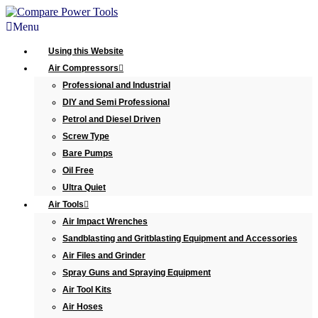
Menu
Using this Website
Air Compressors
Professional and Industrial
DIY and Semi Professional
Petrol and Diesel Driven
Screw Type
Bare Pumps
Oil Free
Ultra Quiet
Air Tools
Air Impact Wrenches
Sandblasting and Gritblasting Equipment and Accessories
Air Files and Grinder
Spray Guns and Spraying Equipment
Air Tool Kits
Air Hoses