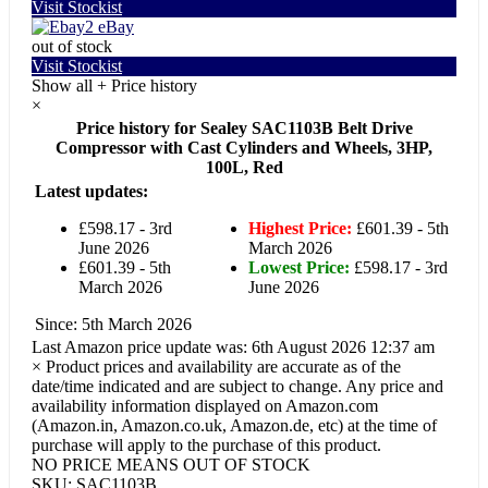
Visit Stockist
eBay
out of stock
Visit Stockist
Show all
+
Price history
×
Price history for Sealey SAC1103B Belt Drive
Compressor with Cast Cylinders and Wheels, 3HP,
100L, Red
Latest updates:
£598.17 - 3rd
Highest Price:
£601.39 - 5th
June 2026
March 2026
£601.39 - 5th
Lowest Price:
£598.17 - 3rd
March 2026
June 2026
Since: 5th March 2026
Last Amazon price update was: 6th August 2026 12:37 am
×
Product prices and availability are accurate as of the
date/time indicated and are subject to change. Any price and
availability information displayed on Amazon.com
(Amazon.in, Amazon.co.uk, Amazon.de, etc) at the time of
purchase will apply to the purchase of this product.
NO PRICE MEANS OUT OF STOCK
SKU:
SAC1103B