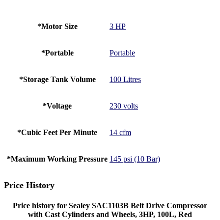
*Motor Size
3 HP
*Portable
Portable
*Storage Tank Volume
100 Litres
*Voltage
230 volts
*Cubic Feet Per Minute
14 cfm
*Maximum Working Pressure
145 psi (10 Bar)
Price History
Price history for Sealey SAC1103B Belt Drive Compressor
with Cast Cylinders and Wheels, 3HP, 100L, Red