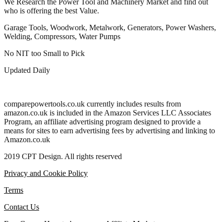
We Research the Power Tool and Machinery Market and find out
who is offering the best Value.
Garage Tools, Woodwork, Metalwork, Generators, Power Washers,
Welding, Compressors, Water Pumps
No NIT too Small to Pick
Updated Daily
comparepowertools.co.uk currently includes results from
amazon.co.uk is included in the Amazon Services LLC Associates
Program, an affiliate advertising program designed to provide a
means for sites to earn advertising fees by advertising and linking to
Amazon.co.uk
2019 CPT Design. All rights reserved
Privacy and Cookie Policy
Terms
Contact Us