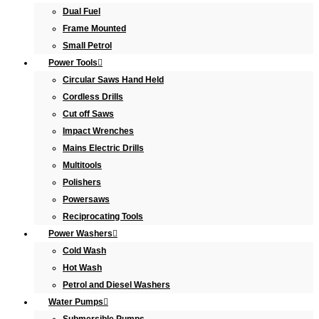
Dual Fuel
Frame Mounted
Small Petrol
Power Tools
Circular Saws Hand Held
Cordless Drills
Cut off Saws
Impact Wrenches
Mains Electric Drills
Multitools
Polishers
Powersaws
Reciprocating Tools
Power Washers
Cold Wash
Hot Wash
Petrol and Diesel Washers
Water Pumps