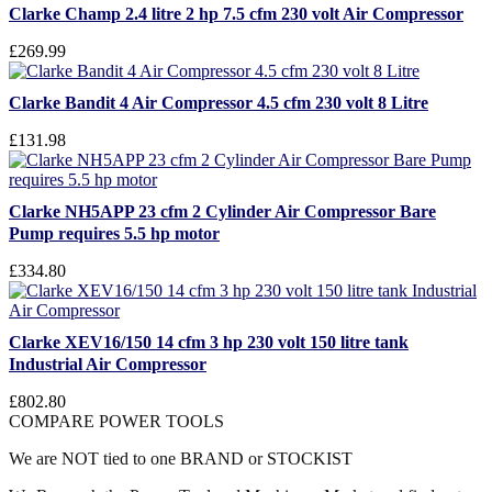
Clarke Champ 2.4 litre 2 hp 7.5 cfm 230 volt Air Compressor
£269.99
Clarke Bandit 4 Air Compressor 4.5 cfm 230 volt 8 Litre
£131.98
Clarke NH5APP 23 cfm 2 Cylinder Air Compressor Bare
Pump requires 5.5 hp motor
£334.80
Clarke XEV16/150 14 cfm 3 hp 230 volt 150 litre tank
Industrial Air Compressor
£802.80
COMPARE POWER TOOLS
We are NOT tied to one BRAND or STOCKIST