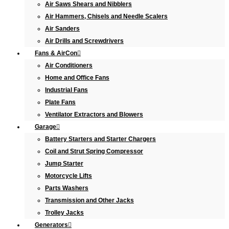
Air Saws Shears and Nibblers
Air Hammers, Chisels and Needle Scalers
Air Sanders
Air Drills and Screwdrivers
Fans & AirCon
Air Conditioners
Home and Office Fans
Industrial Fans
Plate Fans
Ventilator Extractors and Blowers
Garage
Battery Starters and Starter Chargers
Coil and Strut Spring Compressor
Jump Starter
Motorcycle Lifts
Parts Washers
Transmission and Other Jacks
Trolley Jacks
Generators