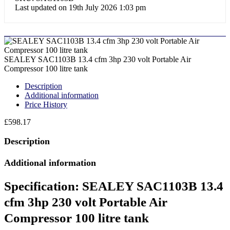
Last updated on 19th July 2026 1:03 pm
SEALEY SAC1103B 13.4 cfm 3hp 230 volt Portable Air
Compressor 100 litre tank
Description
Additional information
Price History
£
598.17
Description
Additional information
Specification:
SEALEY SAC1103B 13.4
cfm 3hp 230 volt Portable Air
Compressor 100 litre tank