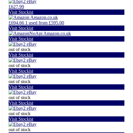
eBay
£627.99
Visit Stockist
Amazon.co.uk
£694.66
1 used from £595.00
Visit Stockist
Amazon.co.uk
Visit Stockist
eBay
out of stock
Visit Stockist
eBay
out of stock
Visit Stockist
eBay
out of stock
Visit Stockist
eBay
out of stock
Visit Stockist
eBay
out of stock
Visit Stockist
eBay
out of stock