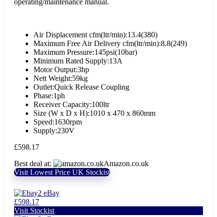
operating/maintenance manual.
Air Displacement cfm(ltr/min):13.4(380)
Maximum Free Air Delivery cfm(ltr/min):8.8(249)
Maximum Pressure:145psi(10bar)
Minimum Rated Supply:13A
Motor Output:3hp
Nett Weight:59kg
Outlet:Quick Release Coupling
Phase:1ph
Receiver Capacity:100ltr
Size (W x D x H):1010 x 470 x 860mm
Speed:1630rpm
Supply:230V
£
598.17
Best deal at:
Amazon.co.uk
Visit Lowest Price UK Stockist
eBay
£598.17
Visit Stockist