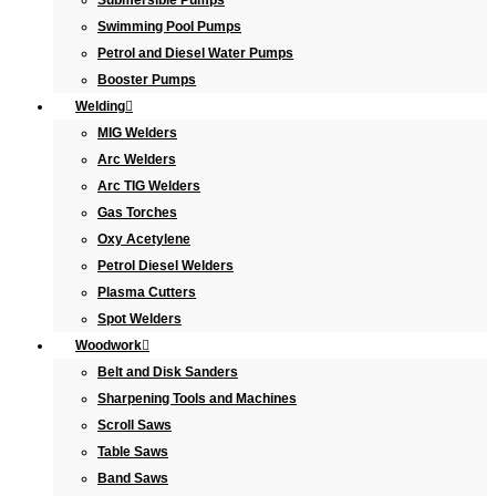
Submersible Pumps
Swimming Pool Pumps
Petrol and Diesel Water Pumps
Booster Pumps
Welding
MIG Welders
Arc Welders
Arc TIG Welders
Gas Torches
Oxy Acetylene
Petrol Diesel Welders
Plasma Cutters
Spot Welders
Woodwork
Belt and Disk Sanders
Sharpening Tools and Machines
Scroll Saws
Table Saws
Band Saws