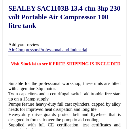
SEALEY SAC1103B 13.4 cfm 3hp 230
volt Portable Air Compressor 100
litre tank
Add your review
Air Compressors
Professional and Industrial
Visit Stockist to see if FREE SHIPPING IS INCLUDED
Suitable for the professional workshop, these units are fitted
with a genuine 3hp motor.
Twin capacitors and a centrifugal switch aid trouble free start
up on a 13amp supply.
Pumps feature heavy-duty full cast cylinders, capped by alloy
heads for improved heat dissipation and long life.
Heavy-duty drive guards protect belt and flywheel that is
designed to force air over the pump to aid cooling.
Supplied with full CE certification, test certificates and