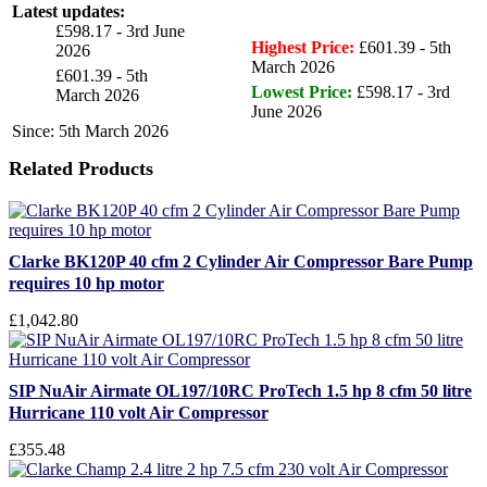
Latest updates:
£598.17 - 3rd June
Highest Price:
£601.39 - 5th
2026
March 2026
£601.39 - 5th
Lowest Price:
£598.17 - 3rd
March 2026
June 2026
Since: 5th March 2026
Related Products
Clarke BK120P 40 cfm 2 Cylinder Air Compressor Bare Pump
requires 10 hp motor
£1,042.80
SIP NuAir Airmate OL197/10RC ProTech 1.5 hp 8 cfm 50 litre
Hurricane 110 volt Air Compressor
£355.48