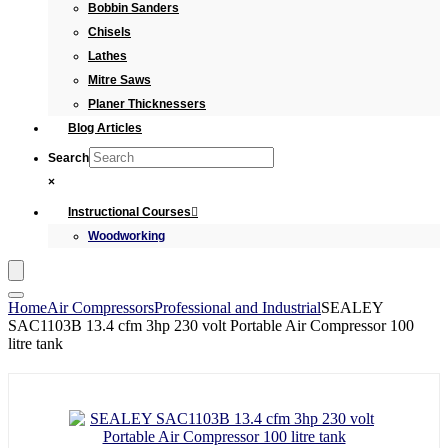
Bobbin Sanders
Chisels
Lathes
Mitre Saws
Planer Thicknessers
Blog Articles
Search
×
Instructional Courses
Woodworking
Home
Air Compressors
Professional and Industrial
SEALEY
SAC1103B 13.4 cfm 3hp 230 volt Portable Air Compressor 100
litre tank